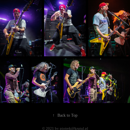
↑
Back to Top
© 2021 by piotrek@krutul.pl