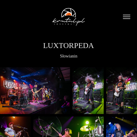
LUXTORPEDA
Słowianin